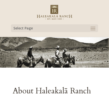
Select Page
About Haleakalā Ranch